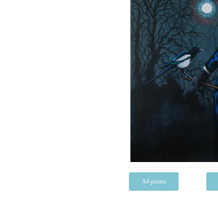
A4 prints