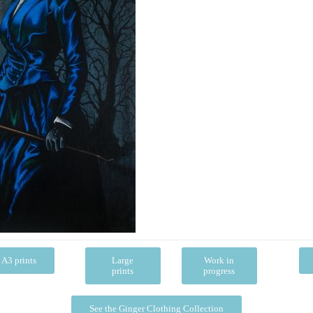
A3 prints
Large
Work in
prints
progress
See the Ginger Clothing Collection