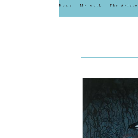
Home
My work
The Aviato