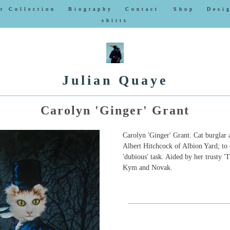
r Collection
Biography
Contact
Shop
Desi
shirts
Julian Quaye
Carolyn 'Ginger' Grant
Carolyn 'Ginger' Grant. Cat burglar
Albert Hitchcock of Albion Yard; to 
'dubious' task. Aided by her trusty '
Kym and Novak.