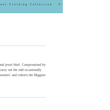
gner Clothing Collection
T-
 and jewel thief. Compromised by
carry out the odd occasionally
Tweeters' and cohorts the Magpies